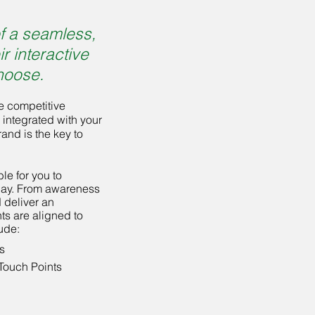
f a seamless,
r interactive
hoose.
e competitive
 integrated with your
and is the key to
e for you to
day. From awareness
 deliver an
ts are aligned to
ude:
s
Touch Points