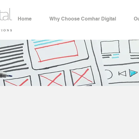
Home
Why Choose Comhar Digital
Ou