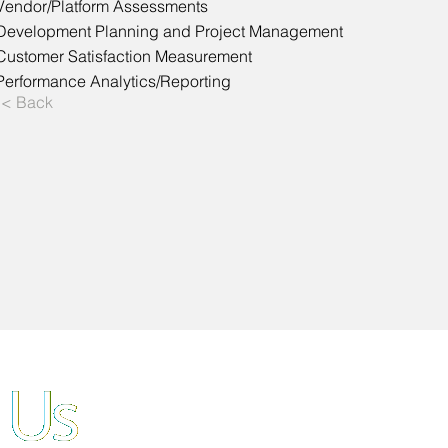
Vendor/Platform Assessments
Development Planning and Project Management
Customer Satisfaction Measurement
Performance Analytics/Reporting
< Back