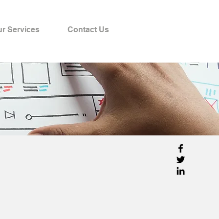
r Services
Contact Us