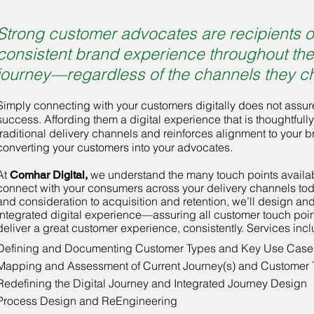
Strong customer advocates are recipients o
consistent brand experience throughout thei
journey—regardless of the channels they c
Simply connecting with your customers digitally does not assur
success. Affording them a digital experience that is thoughtfully
traditional delivery channels and reinforces alignment to your br
converting your customers into your advocates.
At
we understand the many touch points availabl
Comhar Digital,
connect with your consumers across your delivery channels to
and consideration to acquisition and retention, we’ll design and
integrated digital experience—assuring all customer touch poin
deliver a great customer experience, consistently. Services incl
Defining and Documenting Customer Types and Key Use Case
Mapping and Assessment of Current Journey(s) and Customer 
Redefining the Digital Journey and Integrated Journey Design
Process Design and ReEngineering